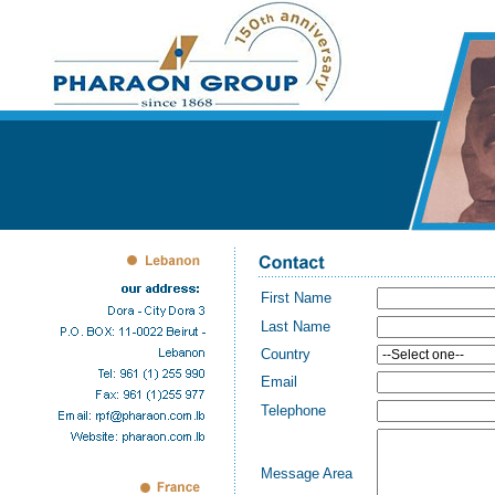
First Name
Last Name
Country
Email
Telephone
Message Area